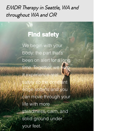
EMDR Therapy in Seattle, WA and
throughout WA and OR
Find safety
We begin with your
body: the part that’s
been on alert for a long
time. Together, we help
it experience real
safety so the constant
edge softens and you
can move through your
life with more
steadiness, calm, and
solid ground under
your feet.