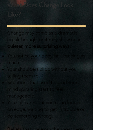
What Does Change Look
Like?
Change may come as a dramatic
breakthrough, or it may show up in
quieter, more surprising ways:
You notice your body isn’t bracing as
much.
Your shoulders drop without you
telling them to.
Situations that used to send your
mind spiraling start to feel
manageable.
You still care...but you’re no longer
on edge, waiting to get in trouble or
do something wrong.
Beliefs that once ran the show begin