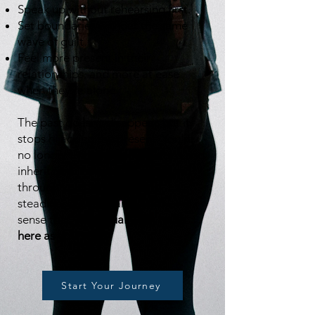
Speak up without rehearsing first.
Set boundaries without the same
wave of guilt.
Feel more present in their
relationships, and more at ease
when they’re alone.
The past doesn’t disappear, but it
stops hijacking the present. You’re
no longer living from old alarms and
inherited rules. Instead, you move
through your life with more
steadiness, clarity, and a growing
sense that
you actually get to be
here as yourself.
Start Your Journey