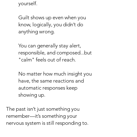
yourself.
Guilt shows up even when you
know, logically, you didn’t do
anything wrong.
You can generally stay alert,
responsible, and composed...but
"calm" feels out of reach.
No matter how much insight you
have, the same reactions and
automatic responses keep
showing up.​
The past isn’t just something you
remember—it’s something your
nervous system is still responding to.