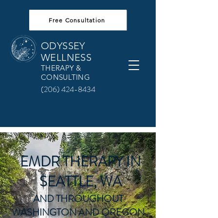
Free Consultation
ODYSSEY
WELLNESS
THERAPY &
CONSULTING
(206) 424-8434
EMDR THERAPY IN
SEATTLE, WA
AND THROUGHOUT
WASHINGTON AND OREGON