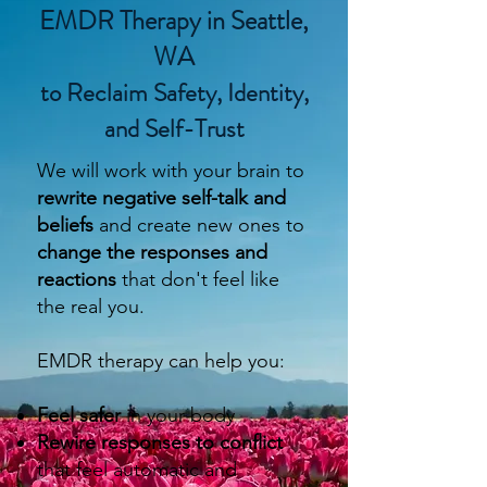
EMDR Therapy in Seattle,
WA
to Reclaim Safety, Identity,
and Self-Trust
We will work with your brain to
rewrite negative self-talk and
beliefs
and create new ones
to
change the responses and
reactions
that don't feel like
the real you.
EMDR therapy can help you:
Feel safer
in your body
Rewire responses to conflict
that feel automatic and