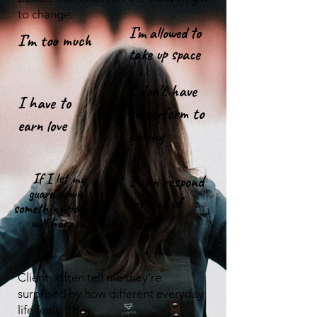
to change:
I’m allowed to
​I’m too much
take up space
I don’t have
I have to
to perform to
earn love
belong
If I let my
I can respond
guard down,
instead of
something bad
will happen
react
​​Clients often tell me they’re
surprised by how different everyday
life feels. They: