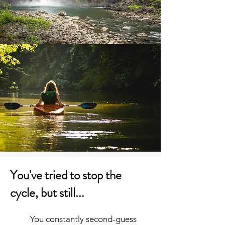
You've tried to stop the
cycle, but still...
You constantly second-guess