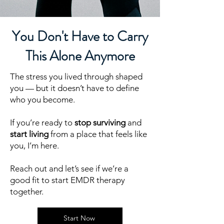
You Don't Have to Carry
This Alone Anymore
The stress you lived through shaped
you — but it doesn’t have to define
who you become.
If you’re ready to
stop surviving
and
start living
from a place that feels like
you, I’m here.
Reach out and let’s see if we’re a
good fit to start EMDR therapy
together.
Start Now