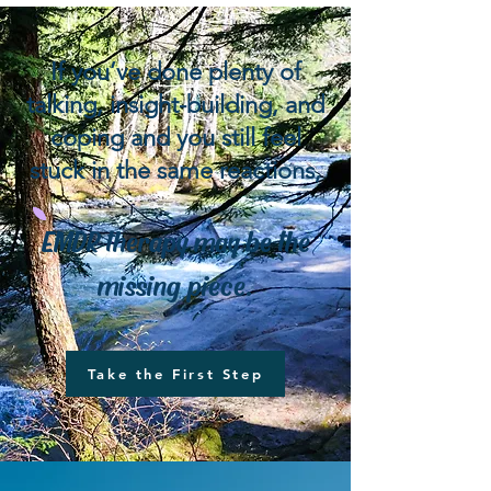
​If you’ve done plenty of
talking, insight-building, and
coping and you still feel
stuck in the same reactions,
EMDR therapy may be the
missing piece.
Take the First Step