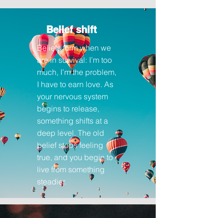
Belief shift
Beliefs
form when we
are in survival: I’m too
much, I’m the problem,
I have to earn love. As
your nervous system
begins to release,
something shifts at a
deep level. The old
belief stops feeling
true, and you begin to
live from something
steadier.