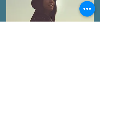
People often come to EMDR
therapy in Seattle, WA saying
things like:
“I know I’m safe now, but I still tense
up in or around conflict.”
“I constantly feel like I’m about to get
in trouble.”