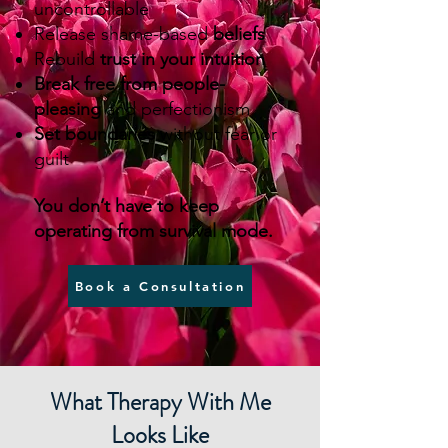
uncontrollable
Release shame-based
beliefs
Rebuild
trust in your intuition
Break free from people-
pleasing
and perfectionism
Set boundaries
without fear or
guilt
You don’t have to keep
operating from survival mode.
Book a Consultation
What Therapy With Me
Looks Like