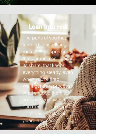
Lean into rest
The parts of you that
learned to scan the
room before speaking,
that carries more than
its share, that keeps
everything steady, even
when you’re tired.
We’ll gently reprocess
what shaped them so
your nervous system
can update, and they
don’t have to stay on
guard anymore.