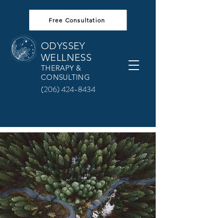
Free Consultation
ODYSSEY
WELLNESS
THERAPY &
CONSULTING
(206) 424-8434