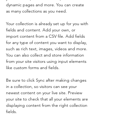
dynamic pages and more. You can create 
as many collections as you need.
Your collection is already set up for you with 
fields and content. Add your own, or 
import content from a CSV file. Add fields 
for any type of content you want to display, 
such as rich text, images, videos and more. 
You can also collect and store information 
from your site visitors using input elements 
like custom forms and fields.
Be sure to click Sync after making changes 
in a collection, so visitors can see your 
newest content on your live site. Preview 
your site to check that all your elements are 
displaying content from the right collection 
fields. 