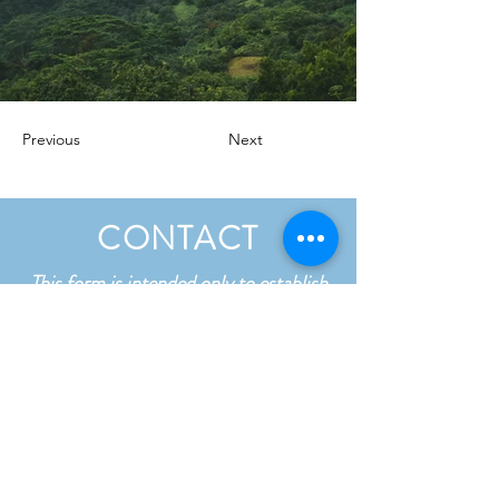
Previous
Next
CONTACT
This form is intended only to establish
contact and is not confidential. Please
do not include any sensitive details in
your message.
First name
*