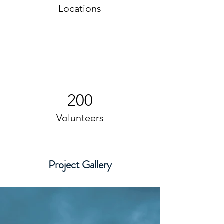
Locations
200
Volunteers
Project Gallery