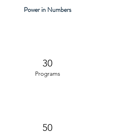
Power in Numbers
30
Programs
50