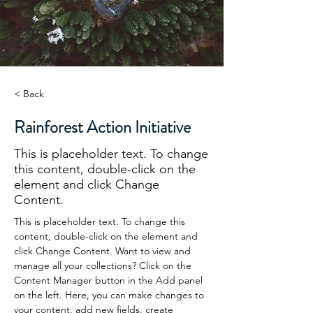
< Back
Rainforest Action Initiative
This is placeholder text. To change
this content, double-click on the
element and click Change
Content.
This is placeholder text. To change this 
content, double-click on the element and 
click Change Content. Want to view and 
manage all your collections? Click on the 
Content Manager button in the Add panel 
on the left. Here, you can make changes to 
your content, add new fields, create 