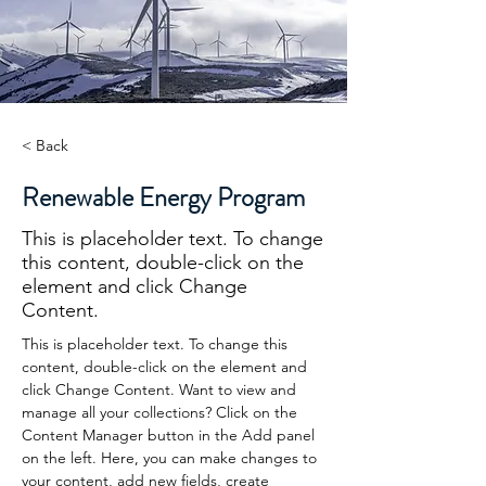
< Back
Renewable Energy Program
This is placeholder text. To change
this content, double-click on the
element and click Change
Content.
This is placeholder text. To change this 
content, double-click on the element and 
click Change Content. Want to view and 
manage all your collections? Click on the 
Content Manager button in the Add panel 
on the left. Here, you can make changes to 
your content, add new fields, create 