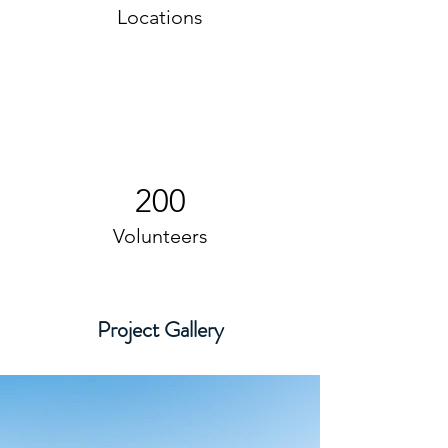
Locations
200
Volunteers
Project Gallery