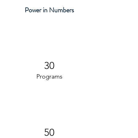
Power in Numbers
30
Programs
50