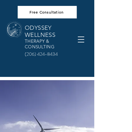
Free Consultation
ODYSSEY
WELLNESS
THERAPY &
CONSULTING
(206) 424-8434