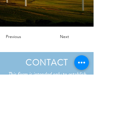
Previous
Next
CONTACT
This form is intended only to establish
contact and is not confidential. Please
do not include any sensitive details in
your message.
First name
*