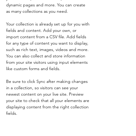
dynamic pages and more. You can create 
as many collections as you need.
Your collection is already set up for you with 
fields and content. Add your own, or 
import content from a CSV file. Add fields 
for any type of content you want to display, 
such as rich text, images, videos and more. 
You can also collect and store information 
from your site visitors using input elements 
like custom forms and fields.
Be sure to click Sync after making changes 
in a collection, so visitors can see your 
newest content on your live site. Preview 
your site to check that all your elements are 
displaying content from the right collection 
fields. 