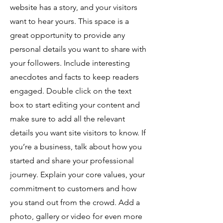
website has a story, and your visitors
want to hear yours. This space is a
great opportunity to provide any
personal details you want to share with
your followers. Include interesting
anecdotes and facts to keep readers
engaged.
Double click on the text
box to start editing your content and
make sure to add all the relevant
details you want site visitors to know. If
you’re a business, talk about how you
started and share your professional
journey. Explain your core values, your
commitment to customers and how
you stand out from the crowd. Add a
photo, gallery or video for even more