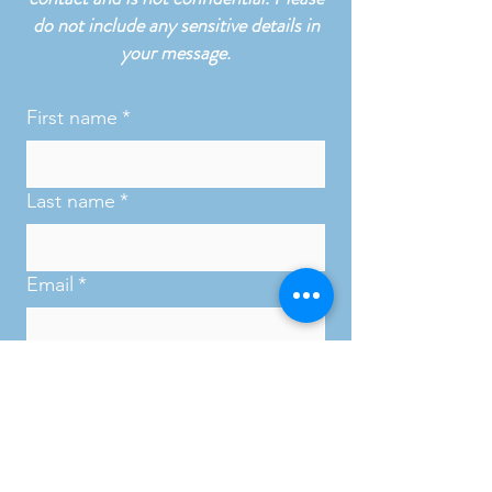
do not include any sensitive details in
your message.
First name
*
Last name
*
Email
*
Phone
*
Subject