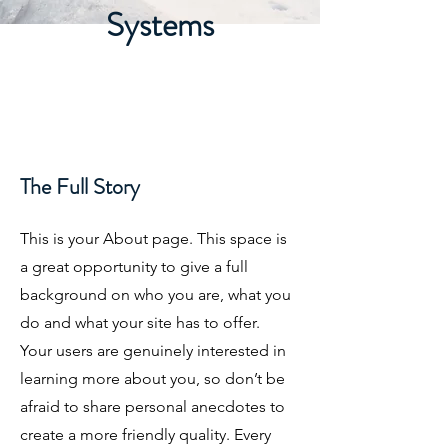
Systems
The Full Story
This is your About page. This space is
a great opportunity to give a full
background on who you are, what you
do and what your site has to offer.
Your users are genuinely interested in
learning more about you, so don’t be
afraid to share personal anecdotes to
create a more friendly quality. Every