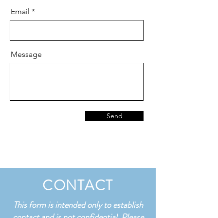
Email
Message
Send
CONTACT
This form is intended only to establish
contact and is not confidential. Please