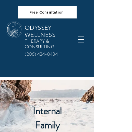
Free Consultation
ODYSSEY
WELLNESS
THERAPY &
CONSULTING
(206) 424-8434
Internal
Family