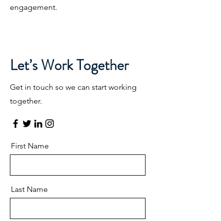
engagement.
Let’s Work Together
Get in touch so we can start working
together.
First Name
Last Name