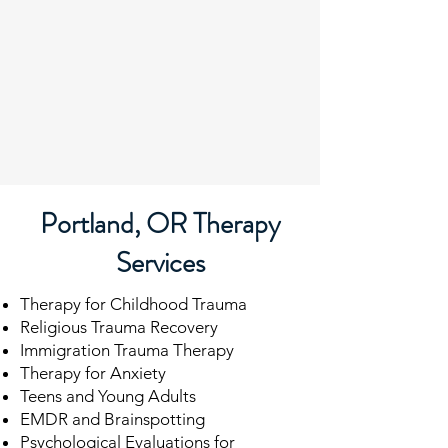
Portland, OR Therapy
Services
Therapy for Childhood Trauma
Religious Trauma Recovery
Immigration Trauma Therapy
Therapy for Anxiety
Teens and Young Adults
EMDR and Brainspotting
Psychological Evaluations for