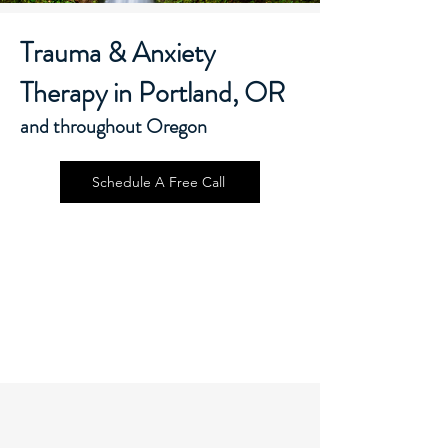
Trauma & Anxiety
Therapy in Portland, OR
and throughout Oregon
Schedule A Free Call