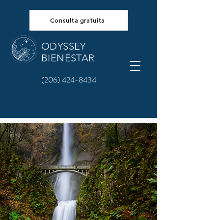
Consulta gratuita
ODYSSEY
BIENESTAR
(206) 424-8434