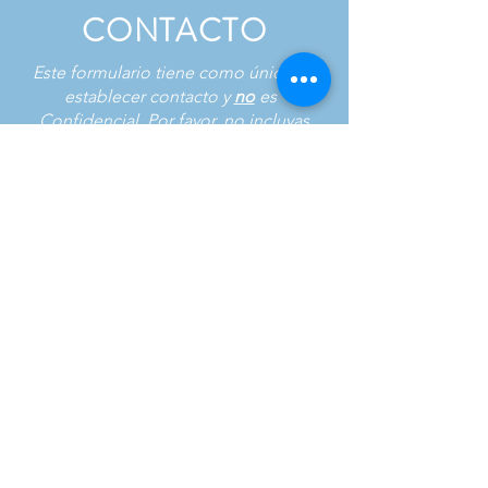
CONTACTO
Este formulario tiene como único fin
establecer contacto y
no
es
Confidencial. Por favor, no incluyas
información sensible en tu mensaje.
Nombre de pila
*
Apellido
*
Correo electrónico
*
Phone
*