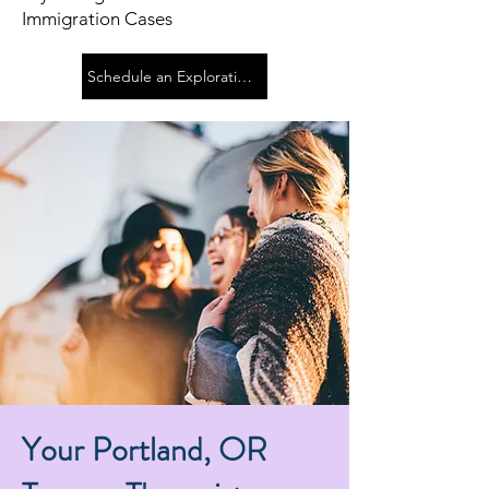
Immigration Cases
Schedule an Exploration Call
Your Portland, OR