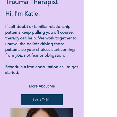
Trauma Therapist
Hi, I'm Katie.
If self-doubt or familiar relationship
patterns keep pulling you off course,
therapy can help. We work together to
unravel the beliefs driving those
patterns so your choices start coming
from
you
, not fear or obligation.
Schedule a free consultation call to get
started.
More About Me
Let's Talk!